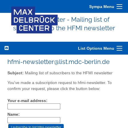
Sympa Menu
hfmi-newsletter - Mailing list of
subscribers to the HFMI newsletter
List Options Menu
hfmi-newsletter@list.mdc-berlin.de
Subject:
Mailing list of subscribers to the HFMI newsletter
You've made a subscription request to hfmi-newsletter. To
confirm your request, please click the button below:
Your e-mail address:
Name: