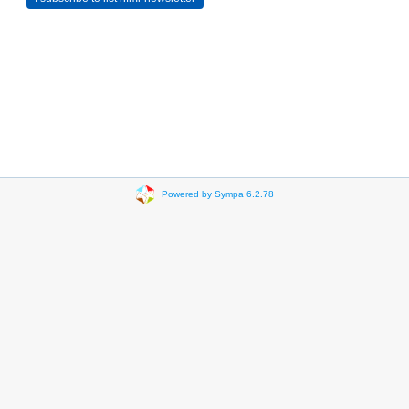
Powered by Sympa 6.2.78